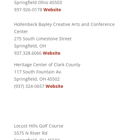
Springfield Ohio 45503
937-926-0178
Website
Hollenbeck Bayley Creative Arts and Conference
Center
275 South Limestone Street
Springfield, OH
937.328.6066
Website
Heritage Center of Clark County
117 South Fountain Av.
Springfield, OH 45502
(937) 324-0657
Website
Locust Hills Golf Course
5575 N River Rd