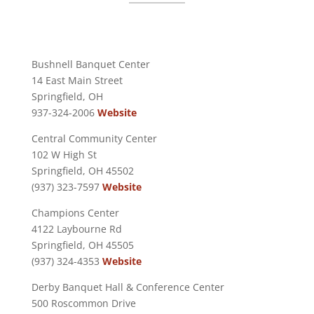
Bushnell Banquet Center
14 East Main Street
Springfield, OH
937-324-2006
Website
Central Community Center
102 W High St
Springfield, OH 45502
(937) 323-7597
Website
Champions Center
4122 Laybourne Rd
Springfield, OH 45505
(937) 324-4353
Website
Derby Banquet Hall & Conference Center
500 Roscommon Drive