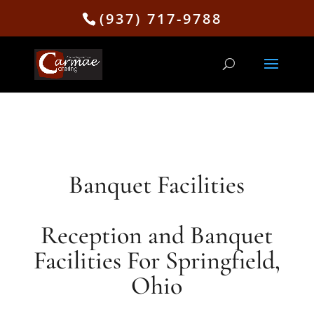
(937) 717-9788
Banquet Facilities
Reception and Banquet
Facilities For Springfield,
Ohio