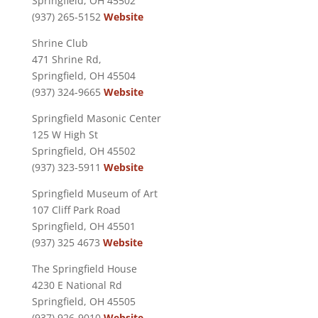
Springfield, OH 45502
(937) 265-5152
Website
Shrine Club
471 Shrine Rd,
Springfield, OH 45504
(937) 324-9665
Website
Springfield Masonic Center
125 W High St
Springfield, OH 45502
(937) 323-5911
Website
Springfield Museum of Art
107 Cliff Park Road
Springfield, OH 45501
(937) 325 4673
Website
The Springfield House
4230 E National Rd
Springfield, OH 45505
(937) 926-9010
Website