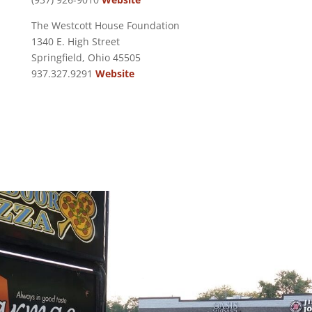
The Westcott House Foundation
1340 E. High Street
Springfield, Ohio 45505
937.327.9291
Website