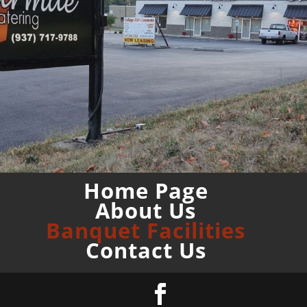
Home Page
About Us
Banquet Facilities
Contact Us